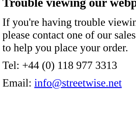
Trouble viewing our web
If you're having trouble viewi
please contact one of our sal
to help you place your order.
Tel: +44 (0) 118 977 3313
Email:
info@streetwise.net