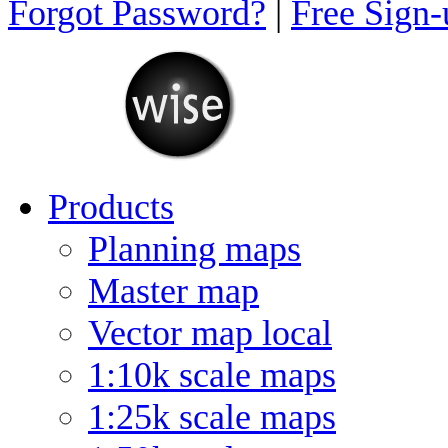
Forgot Password?
|
Free Sign
Products
Planning maps
Master map
Vector map local
1:10k scale maps
1:25k scale maps