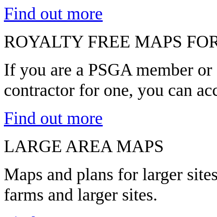
Find out more
ROYALTY FREE MAPS FO
If you are a PSGA member or a
contractor for one, you can ac
Find out more
LARGE AREA MAPS
Maps and plans for larger sit
farms and larger sites.