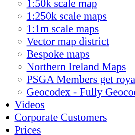
1:50k scale map
1:250k scale maps
1:1m scale maps
Vector map district
Bespoke maps
Northern Ireland Maps
PSGA Members get royal
Geocodex - Fully Geoco
Videos
Corporate Customers
Prices