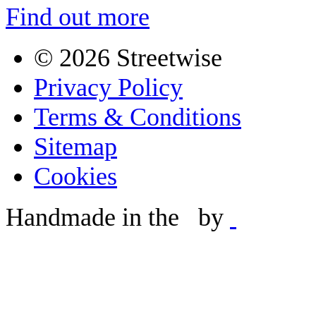
Find out more
©
2026 Streetwise
Privacy Policy
Terms & Conditions
Sitemap
Cookies
Handmade in the
by