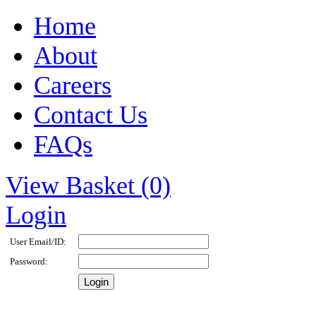
Home
About
Careers
Contact Us
FAQs
View Basket (0)
Login
User Email/ID:
Password: