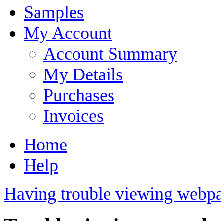
Samples
My Account
Account Summary
My Details
Purchases
Invoices
Home
Help
Having trouble viewing webpa