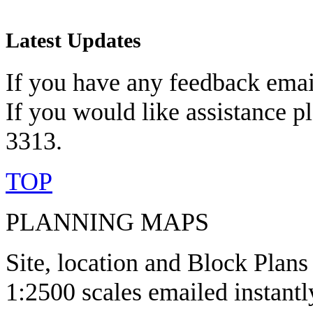
Latest Updates
If you have any feedback emai
If you would like assistance p
3313.
TOP
PLANNING MAPS
Site, location and Block Plans
1:2500 scales emailed instantl