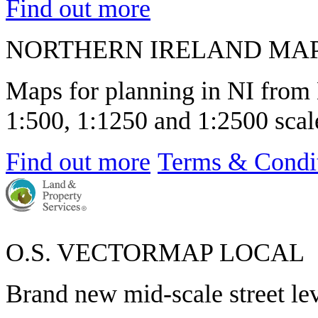
Find out more
NORTHERN IRELAND MA
Maps for planning in NI from 
1:500, 1:1250 and 1:2500 scale
Find out more
Terms & Condi
O.S. VECTORMAP LOCAL
Brand new mid-scale street le