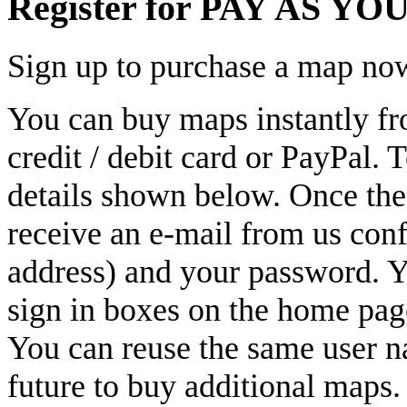
Register for PAY AS YOU
Sign up to purchase a map no
You can buy maps instantly fr
credit / debit card or PayPal. 
details shown below. Once thes
receive an e-mail from us con
address) and your password. Yo
sign in boxes on the home pag
You can reuse the same user n
future to buy additional maps.