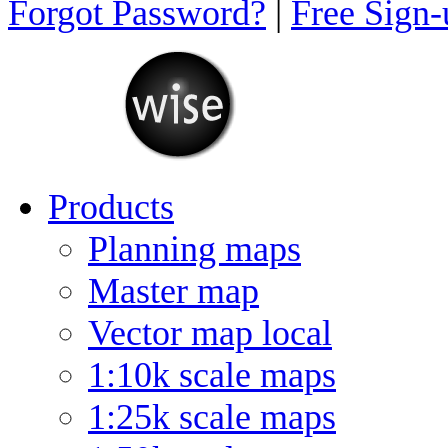
Forgot Password?
|
Free Sign
Products
Planning maps
Master map
Vector map local
1:10k scale maps
1:25k scale maps