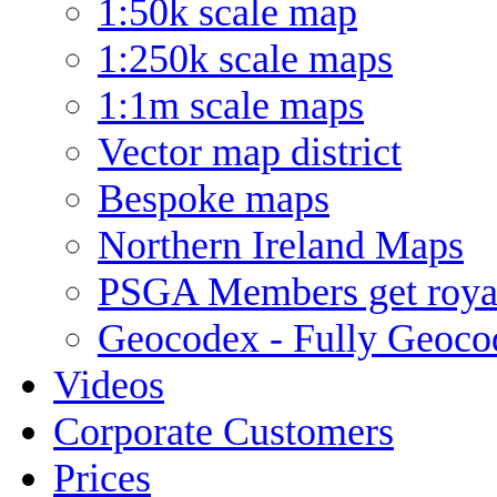
1:50k scale map
1:250k scale maps
1:1m scale maps
Vector map district
Bespoke maps
Northern Ireland Maps
PSGA Members get royal
Geocodex - Fully Geoco
Videos
Corporate Customers
Prices