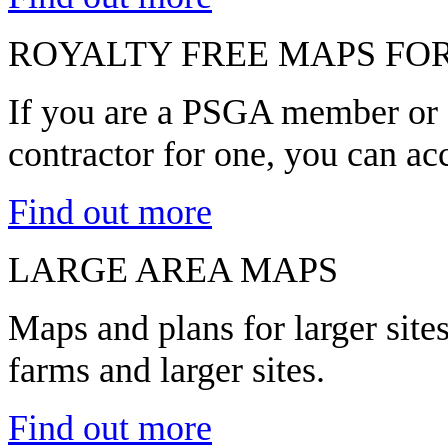
ROYALTY FREE MAPS FO
If you are a PSGA member or a
contractor for one, you can ac
Find out more
LARGE AREA MAPS
Maps and plans for larger sit
farms and larger sites.
Find out more