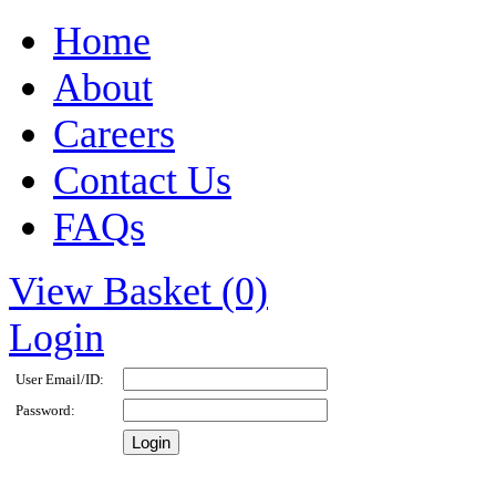
Home
About
Careers
Contact Us
FAQs
View Basket (0)
Login
User Email/ID:
Password: