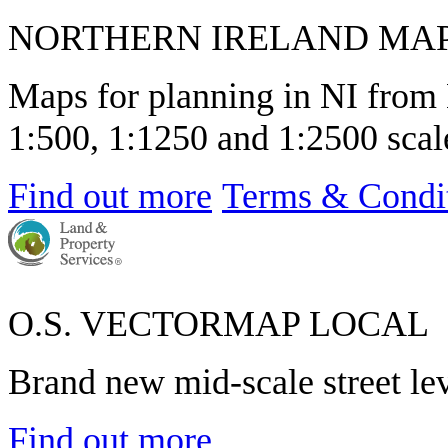
NORTHERN IRELAND MA
Maps for planning in NI from 
1:500, 1:1250 and 1:2500 scale
Find out more
Terms & Condi
O.S. VECTORMAP LOCAL
Brand new mid-scale street le
Find out more