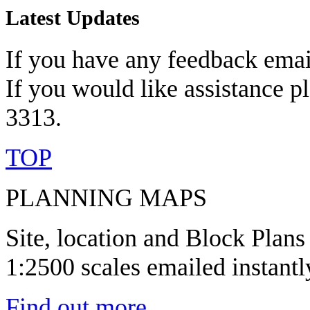
Latest Updates
If you have any feedback emai
If you would like assistance p
3313.
TOP
PLANNING MAPS
Site, location and Block Plans
1:2500 scales emailed instantl
Find out more