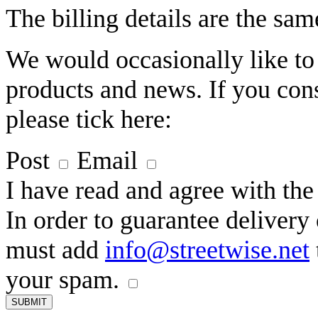
The billing details are the sam
We would occasionally like to
products and news. If you cons
please tick here:
Post
Email
I have read and agree with th
In order to guarantee deliver
must add
info@streetwise.net
your spam.