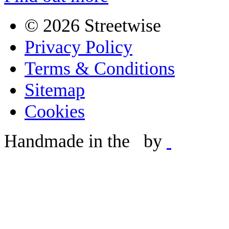
©
2026 Streetwise
Privacy Policy
Terms & Conditions
Sitemap
Cookies
Handmade in the
by