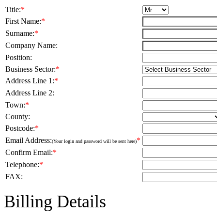
Title:
*
First Name:
*
Surname:
*
Company Name:
Position:
Business Sector:
*
Address Line 1:
*
Address Line 2:
Town:
*
County:
Postcode:
*
Email Address:
*
(Your login and password will be sent here)
Confirm Email:
*
Telephone:
*
FAX:
Billing Details