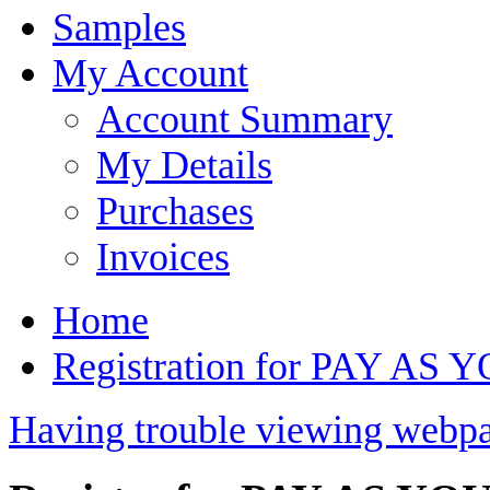
Samples
My Account
Account Summary
My Details
Purchases
Invoices
Home
Registration for PAY AS 
Having trouble viewing webpa