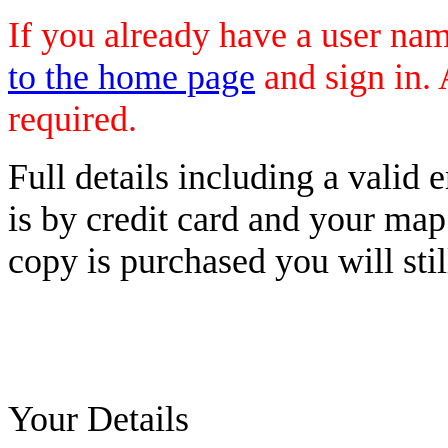
If you already have a user n
to the home page
and sign in. 
required.
Full details including a valid
is by credit card and your map
copy is purchased you will stil
Your Details